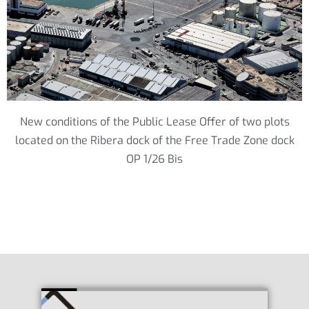
New conditions of the Public Lease Offer of two plots
located on the Ribera dock of the Free Trade Zone dock
OP 1/26 Bis