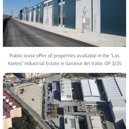
Public lease offer of properties available in the “Los
Isletes” Industrial Estate in SanJosé del Valle. OP 3/25