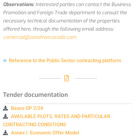
Observations:
Interested parties can contact the Business
Promotion and Foreign Trade department to consult the
necessary technical documentation of the properties
offered here, through the following email address:
comercial@zonafrancacadiz.com
Reference to the Public Sector contracting platform
Tender documentation
Bases OP 2/24
AVAILABLE PLOTS, RATES AND PARTICULAR
CONTRACTING CONDITIONS
Annex I. Economic Offer Model