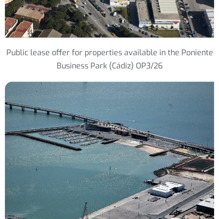
Public lease offer for properties available in the Poniente
Business Park (Cádiz) OP3/26