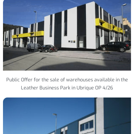
Public Offer for the sale of warehouses available in the
Leather Business Park in Ubrique OP 4/26