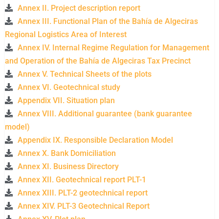
Annex II. Project description report
Annex III. Functional Plan of the Bahía de Algeciras
Regional Logistics Area of ​​Interest
Annex IV. Internal Regime Regulation for Management
and Operation of the Bahía de Algeciras Tax Precinct
Annex V. Technical Sheets of the plots
Annex VI. Geotechnical study
Appendix VII. Situation plan
Annex VIII. Additional guarantee (bank guarantee
model)
Appendix IX. Responsible Declaration Model
Annex X. Bank Domiciliation
Annex XI. Business Directory
Annex XII. Geotechnical report PLT-1
Annex XIII. PLT-2 geotechnical report
Annex XIV. PLT-3 Geotechnical Report