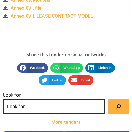
Annex XV. Plot plan
Annex XVI. file
Annex XVII. LEASE CONTRACT MODEL
Share this tender on social networks
Facebook
WhatsApp
LinkedIn
Twitter
Email
Look for
More tenders