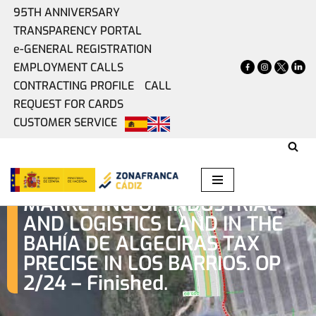
95TH ANNIVERSARY
TRANSPARENCY PORTAL
Skip
e-GENERAL REGISTRATION
to
EMPLOYMENT CALLS
content
CONTRACTING PROFILE
CALL
REQUEST FOR CARDS
CUSTOMER SERVICE
PUBLIC OFFER FOR THE
MARKETING OF INDUSTRIAL
AND LOGISTICS LAND IN THE
BAHÍA DE ALGECIRAS TAX
PRECISE IN LOS BARRIOS. OP
2/24 – Finished.