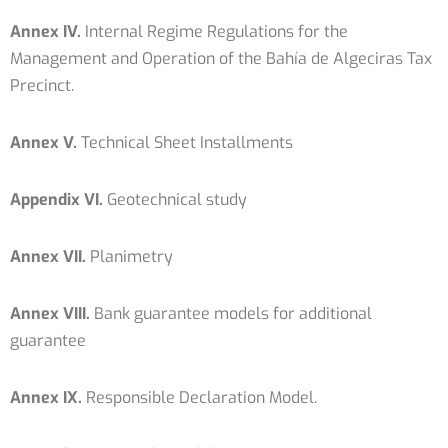
Annex IV.
Internal Regime Regulations for the
Management and Operation of the Bahía de Algeciras Tax
Precinct.
Annex V.
Technical Sheet Installments
Appendix VI.
Geotechnical study
Annex VII.
Planimetry
Annex VIII.
Bank guarantee models for additional
guarantee
Annex IX.
Responsible Declaration Model.