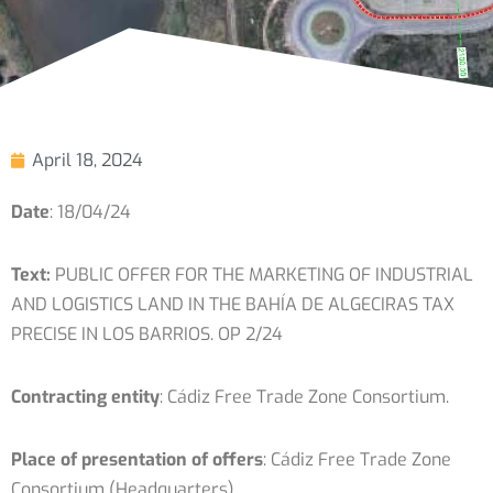
April 18, 2024
Date
: 18/04/24
Text:
PUBLIC OFFER FOR THE MARKETING OF INDUSTRIAL
AND LOGISTICS LAND IN THE BAHÍA DE ALGECIRAS TAX
PRECISE IN LOS BARRIOS. OP 2/24
Contracting entity
: Cádiz Free Trade Zone Consortium.
Place of presentation of offers
: Cádiz Free Trade Zone
Consortium (Headquarters)