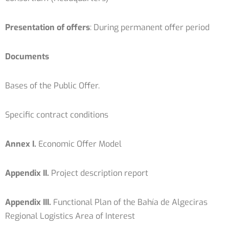
Presentation of offers
: During permanent offer period
Documents
Bases of the Public Offer.
Specific contract conditions
Annex I.
Economic Offer Model
Appendix II.
Project description report
Appendix III.
Functional Plan of the Bahía de Algeciras
Regional Logistics Area of ​​Interest