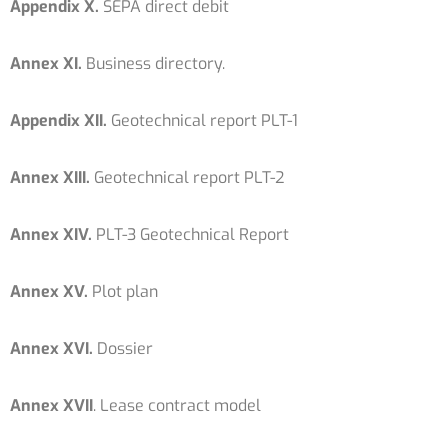
Appendix X.
SEPA direct debit
Annex XI.
Business directory.
Appendix XII.
Geotechnical report PLT-1
Annex XIII.
Geotechnical report PLT-2
Annex XIV.
PLT-3 Geotechnical Report
Annex XV.
Plot plan
Annex XVI.
Dossier
Annex XVII
. Lease contract model