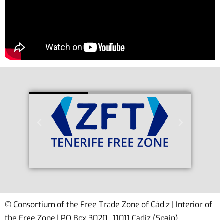
© Consortium of the Free Trade Zone of Cádiz | Interior of
the Free Zone | PO Box 3020 | 11011 Cadiz (Spain)