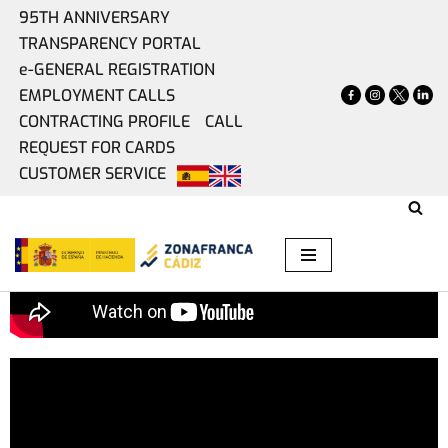
95TH ANNIVERSARY
TRANSPARENCY PORTAL
Skip
e-GENERAL REGISTRATION
to
EMPLOYMENT CALLS
content
CONTRACTING PROFILE
CALL
REQUEST FOR CARDS
CUSTOMER SERVICE