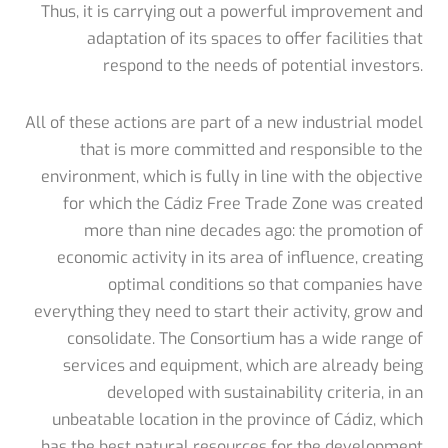
Thus, it is carrying out a powerful improvement and
adaptation of its spaces to offer facilities that
respond to the needs of potential investors.
All of these actions are part of a new industrial model
that is more committed and responsible to the
environment, which is fully in line with the objective
for which the Cádiz Free Trade Zone was created
more than nine decades ago: the promotion of
economic activity in its area of influence, creating
optimal conditions so that companies have
everything they need to start their activity, grow and
consolidate. The Consortium has a wide range of
services and equipment, which are already being
developed with sustainability criteria, in an
unbeatable location in the province of Cádiz, which
has the best natural resources for the development