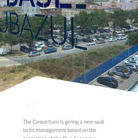
The Consortium is giving a new seal
to its management based on the