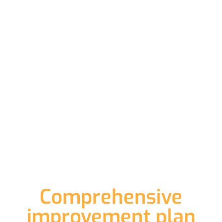
Comprehensive
improvement plan