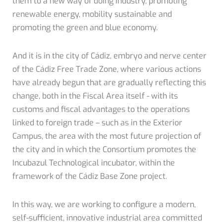
them to a new way of doing industry, promoting
renewable energy, mobility sustainable and
promoting the green and blue economy.
And it is in the city of Cádiz, embryo and nerve center
of the Cádiz Free Trade Zone, where various actions
have already begun that are gradually reflecting this
change, both in the Fiscal Area itself - with its
customs and fiscal advantages to the operations
linked to foreign trade – such as in the Exterior
Campus, the area with the most future projection of
the city and in which the Consortium promotes the
Incubazul Technological incubator, within the
framework of the Cádiz Base Zone project.
In this way, we are working to configure a modern,
self-sufficient, innovative industrial area committed