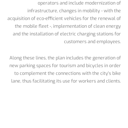
operators and include modernization of
infrastructure, changes in mobility - with the
acquisition of eco-efficient vehicles for the renewal of
the mobile fleet -, implementation of clean energy
and the installation of electric charging stations for
customers and employees.
Along these lines, the plan includes the generation of
new parking spaces for tourism and bicycles in order
to complement the connections with the city's bike
lane, thus facilitating its use for workers and clients.