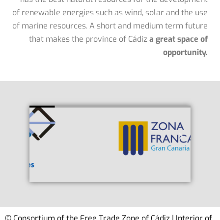
of renewable energies such as wind, solar and the use
of marine resources. A short and medium term future
that makes the province of Cádiz
a great space of
opportunity.
© Consortium of the Free Trade Zone of Cádiz | Interior of