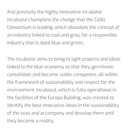
And precisely the highly innovative incubator
Incubazul champions the change that the Cádiz
Consortium is leading, which abandons the concept of
an industry linked to coal and gray, for a responsible
industry that is dyed blue and green.
The incubator aims to bring to light projects and ideas
linked to the blue economy so that they germinate,
consolidate and become viable companies, all within
the framework of sustainability and respect for the
environment. Incubazul, which is fully operational in
the facilities of the Europa Building, was created to
identify the best innovative ideas in the sustainability
of the seas and accompany and develop them until
they become a reality.