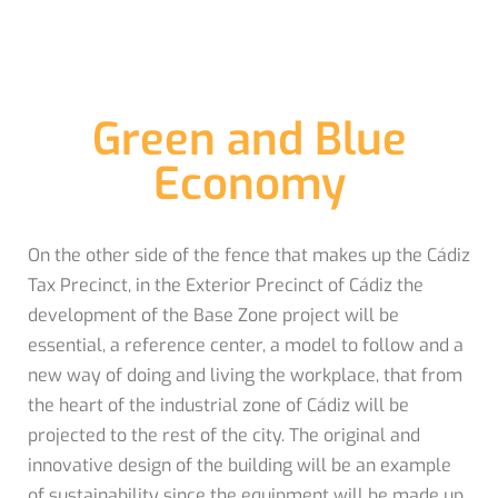
Green and Blue
Economy
On the other side of the fence that makes up the Cádiz
Tax Precinct, in the Exterior Precinct of Cádiz the
development of the Base Zone project will be
essential, a reference center, a model to follow and a
new way of doing and living the workplace, that from
the heart of the industrial zone of Cádiz will be
projected to the rest of the city. The original and
innovative design of the building will be an example
of sustainability since the equipment will be made up