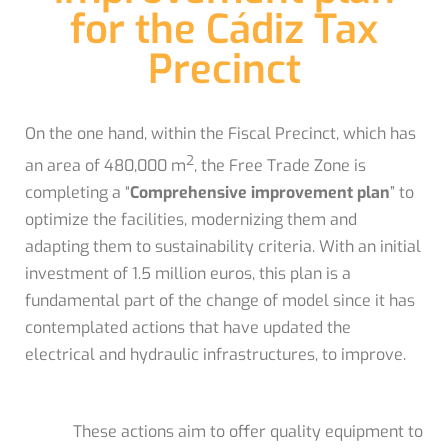
for the Cádiz Tax
Precinct
On the one hand, within the Fiscal Precinct, which has
2
an area of ​​480,000 m
, the Free Trade Zone is
completing a “
Comprehensive improvement plan
” to
optimize the facilities, modernizing them and
adapting them to sustainability criteria. With an initial
investment of 1.5 million euros, this plan is a
fundamental part of the change of model since it has
contemplated actions that have updated the
electrical and hydraulic infrastructures, to improve.
These actions aim to offer quality equipment to