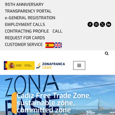
95TH ANNIVERSARY
TRANSPARENCY PORTAL
Skip
e-GENERAL REGISTRATION
Home
»
Committed Industry
to
EMPLOYMENT CALLS
content
CONTRACTING PROFILE
CALL
Committed Industry
REQUEST FOR CARDS
CUSTOMER SERVICE
Cádiz Free Trade Zone,
sustainable zone,
committed zone