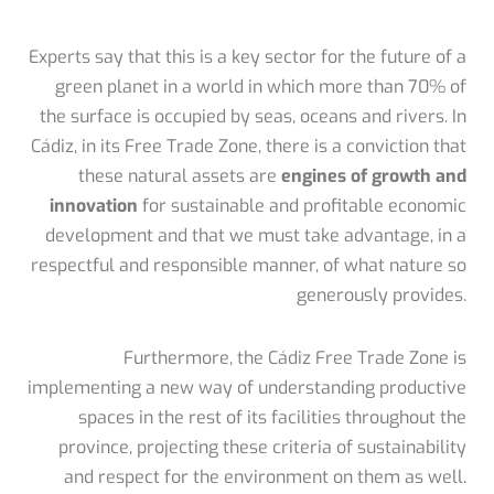
Experts say that this is a key sector for the future of a
green planet in a world in which more than 70% of
the surface is occupied by seas, oceans and rivers. In
Cádiz, in its Free Trade Zone, there is a conviction that
these natural assets are
engines of growth and
innovation
for sustainable and profitable economic
development and that we must take advantage, in a
respectful and responsible manner, of what nature so
generously provides.
Furthermore, the Cádiz Free Trade Zone is
implementing a new way of understanding productive
spaces in the rest of its facilities throughout the
province, projecting these criteria of sustainability
and respect for the environment on them as well.