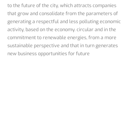
to the future of the city, which attracts companies
that grow and consolidate from the parameters of
generating a respectful and less polluting economic
activity, based on the economy. circular and in the
commitment to renewable energies, from a more
sustainable perspective and that in turn generates
new business opportunities for future