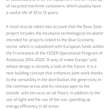
of recycled maritime containers, which usually have
a useful life of 10 to 15 years.
It must also be taken into account that the Base Zone
project includes the Incubazul technological incubator
intended for projects linked to the Blue Economy
sector, which is subsidized with European funds within
the Framework of the FEDER Operational Program of
Andalusia 2014-2020, “A way of make Europe” and
whose design is already a look at the future. It is a
new building concept that enhances joint work thanks
to the versatility in the distribution, the generosity in
the common areas and its concept open to the
outside, with terraces on all floors, in addition to the
use of light and the use of the sun. speeding up
energy efficiency in all areas.