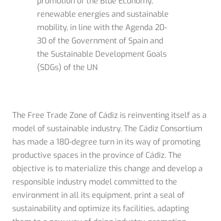
promotion of the Blue Economy,
renewable energies and sustainable
mobility, in line with the Agenda 20-
30 of the Government of Spain and
the Sustainable Development Goals
(SDGs) of the UN
The Free Trade Zone of Cádiz is reinventing itself as a
model of sustainable industry. The Cádiz Consortium
has made a 180-degree turn in its way of promoting
productive spaces in the province of Cádiz. The
objective is to materialize this change and develop a
responsible industry model committed to the
environment in all its equipment, print a seal of
sustainability and optimize its facilities, adapting