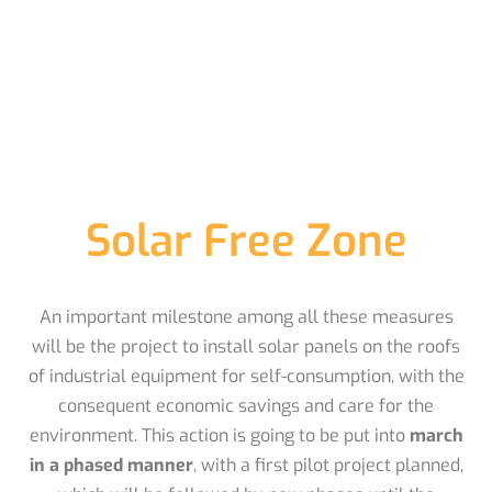
Solar Free Zone
An important milestone among all these measures
will be the project to install solar panels on the roofs
of industrial equipment for self-consumption, with the
consequent economic savings and care for the
environment. This action is going to be put into
march
in a phased manner
, with a first pilot project planned,