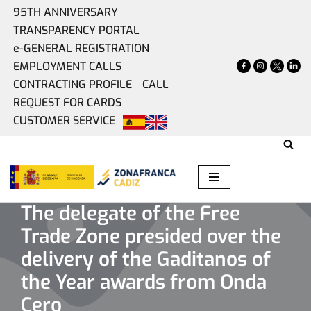
95TH ANNIVERSARY
TRANSPARENCY PORTAL
Skip
e-GENERAL REGISTRATION
to
EMPLOYMENT CALLS
content
CONTRACTING PROFILE
CALL
REQUEST FOR CARDS
CUSTOMER SERVICE
Home
»
Present
»
The delegate of the Free Trade Zone
presided over the delivery of the Gaditanos of the Year
awards from Onda Cero
The delegate of the Free
Trade Zone presided over the
delivery of the Gaditanos of
the Year awards from Onda
Cero