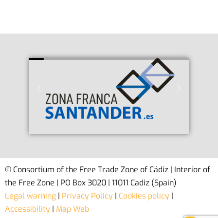
© Consortium of the Free Trade Zone of Cádiz | Interior of
the Free Zone | PO Box 3020 | 11011 Cadiz (Spain)
Legal warning
|
Privacy Policy
|
Cookies policy
|
Accessibility
|
Map Web