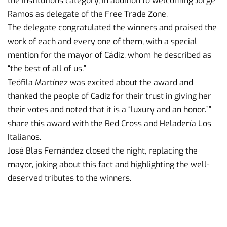
the Institutions category, in addition to welcoming Jorge
Ramos as delegate of the Free Trade Zone.
The delegate congratulated the winners and praised the
work of each and every one of them, with a special
mention for the mayor of Cádiz, whom he described as
“the best of all of us.”
Teófila Martínez was excited about the award and
thanked the people of Cadiz for their trust in giving her
their votes and noted that it is a “luxury and an honor.””
share this award with the Red Cross and Heladería Los
Italianos.
José Blas Fernández closed the night, replacing the
mayor, joking about this fact and highlighting the well-
deserved tributes to the winners.