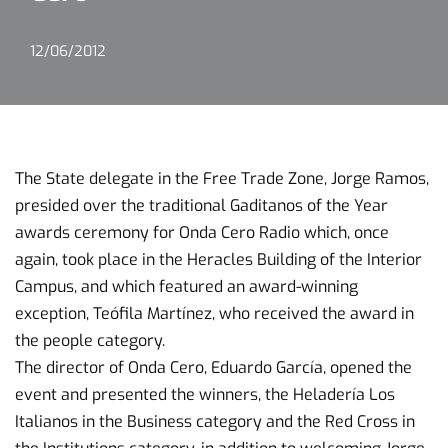
12/06/2012
The State delegate in the Free Trade Zone, Jorge Ramos,
presided over the traditional Gaditanos of the Year
awards ceremony for Onda Cero Radio which, once
again, took place in the Heracles Building of the Interior
Campus, and which featured an award-winning
exception, Teófila Martínez, who received the award in
the people category.
The director of Onda Cero, Eduardo García, opened the
event and presented the winners, the Heladería Los
Italianos in the Business category and the Red Cross in