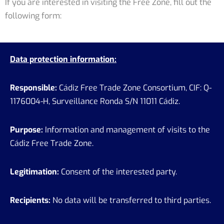
If you are interested in visiting the Free Zone, fill out the
following form:
Data protection information:
Responsible:
Cádiz Free Trade Zone Consortium, CIF: Q-
1176004-H, Surveillance Ronda S/N 11011 Cádiz.
Purpose:
Information and management of visits to the
Cádiz Free Trade Zone.
Legitimation:
Consent of the interested party.
Recipients:
No data will be transferred to third parties.