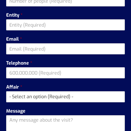
Entity
*
Email
*
Telephone
*
Affair
*
Message