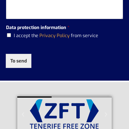
Data protection information
*
I accept the
Privacy Policy
from service
To send