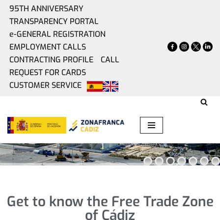
95TH ANNIVERSARY
TRANSPARENCY PORTAL
Skip
e-GENERAL REGISTRATION
to
EMPLOYMENT CALLS
content
CONTRACTING PROFILE
CALL
WE HAVE A SPACE
REQUEST FOR CARDS
FOR EVERY IDEA
CUSTOMER SERVICE
PUBLIC OFFER OF REAL ESTATE
Get to know the Free Trade Zone
of Cádiz