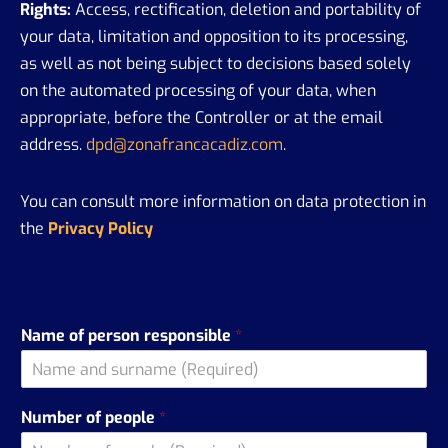
Rights:
Access, rectification, deletion and portability of
your data, limitation and opposition to its processing,
as well as not being subject to decisions based solely
on the automated processing of your data, when
appropriate, before the Controller or at the email
address.
dpd@zonafrancacadiz.com
.
You can consult more information on data protection in
the
Privacy Policy
Name of person responsible
*
Number of people
*