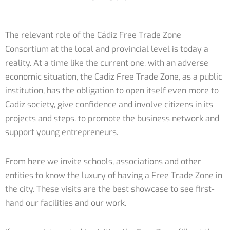
The relevant role of the Cádiz Free Trade Zone
Consortium at the local and provincial level is today a
reality. At a time like the current one, with an adverse
economic situation, the Cadiz Free Trade Zone, as a public
institution, has the obligation to open itself even more to
Cadiz society, give confidence and involve citizens in its
projects and steps. to promote the business network and
support young entrepreneurs.
From here we invite
schools, associations and other
entities
to know the luxury of having a Free Trade Zone in
the city. These visits are the best showcase to see first-
hand our facilities and our work.