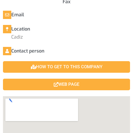
Fax
Email
Location
Cadiz
Contact person
HOW TO GET TO THIS COMPANY
WEB PAGE