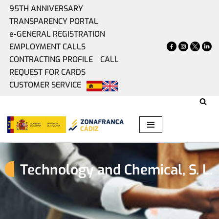
95TH ANNIVERSARY
TRANSPARENCY PORTAL
Skip
e-GENERAL REGISTRATION
to
EMPLOYMENT CALLS
content
CONTRACTING PROFILE
CALL
REQUEST FOR CARDS
CUSTOMER SERVICE
Technology and Chemical, S. L.