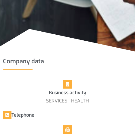
Company data
Business activity
SERVICES - HEALTH
Telephone