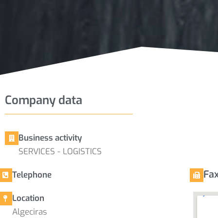
Company data
Business activity
SERVICES - LOGISTICS
Fa
Telephone
Location
Algeciras