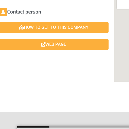
Contact person
HOW TO GET TO THIS COMPANY
WEB PAGE