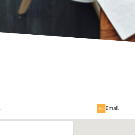
x
Email