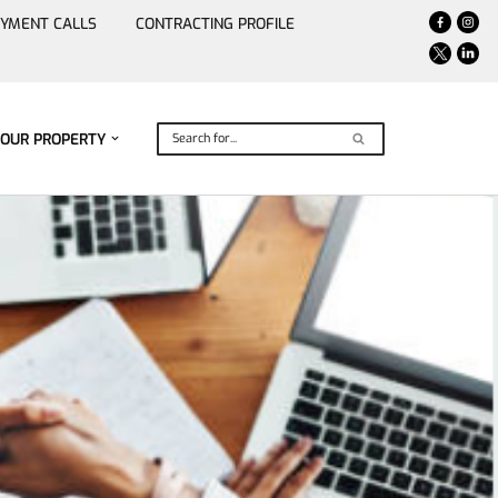
YMENT CALLS
CONTRACTING PROFILE
YOUR PROPERTY