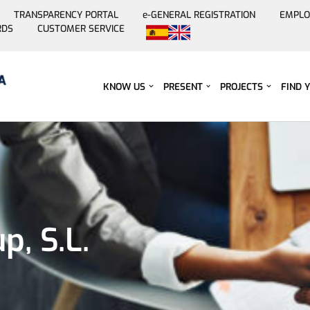
TRANSPARENCY PORTAL
e-GENERAL REGISTRATION
EMPLO
RDS
CUSTOMER SERVICE
Skip
to
content
KNOW US
PRESENT
PROJECTS
FIND 
, S.L.