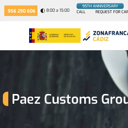
95TH ANNIVERSARY
8:00 a 15:00
956 290 606
CALL
REQUEST FOR CA
Paez Customs Group