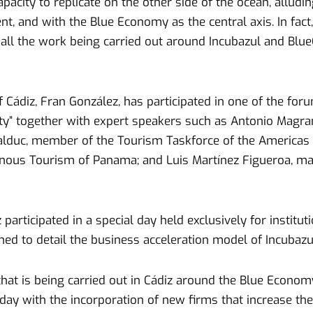
pacity to replicate on the other side of the ocean, alludi
t, and with the Blue Economy as the central axis. In fact
il all the work being carried out around Incubazul and Bl
Cádiz, Fran González, has participated in one of the forum
ity” together with expert speakers such as Antonio Magra
alduc, member of the Tourism Taskforce of the Americas B
enous Tourism of Panama; and Luis Martínez Figueroa, ma
z participated in a special day held exclusively for insti
ned to detail the business acceleration model of Incubazu
that is being carried out in Cádiz around the Blue Econo
day with the incorporation of new firms that increase the