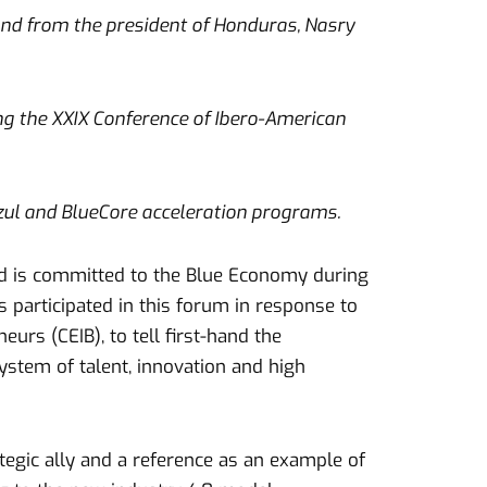
and from the president of Honduras, Nasry
ing the XXIX Conference of Ibero-American
azul and BlueCore acceleration programs.
d is committed to the Blue Economy during
 participated in this forum in response to
urs (CEIB), to tell first-hand the
stem of talent, innovation and high
ategic ally and a reference as an example of