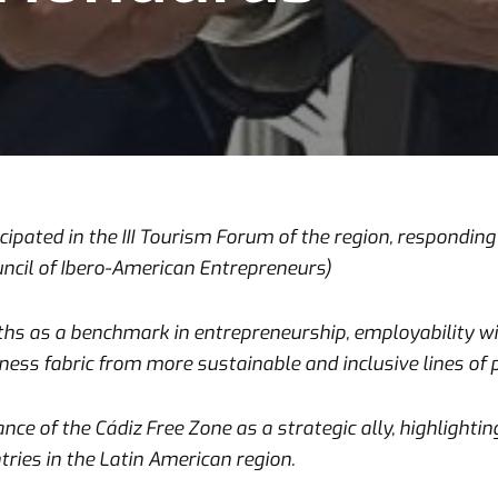
ipated in the III Tourism Forum of the region, responding t
uncil of Ibero-American Entrepreneurs)
s as a benchmark in entrepreneurship, employability with
ess fabric from more sustainable and inclusive lines of p
ce of the Cádiz Free Zone as a strategic ally, highlightin
tries in the Latin American region.