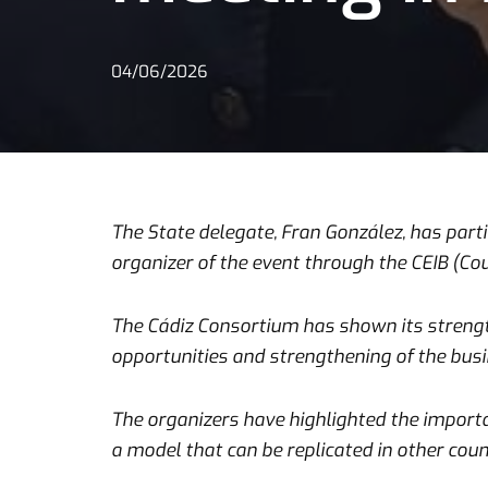
04/06/2026
The State delegate, Fran González, has partic
organizer of the event through the CEIB (Co
The Cádiz Consortium has shown its strength
opportunities and strengthening of the busin
The organizers have highlighted the importan
a model that can be replicated in other coun