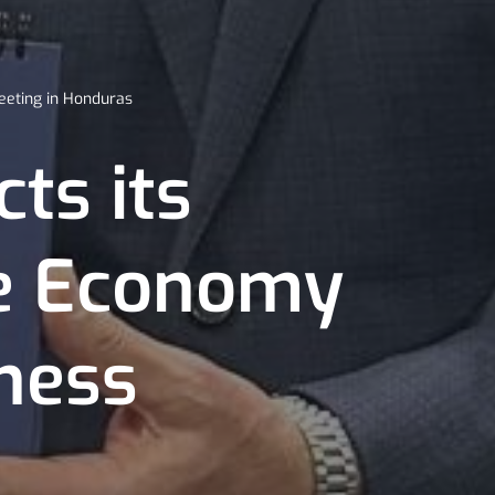
eeting in Honduras
ts its
ue Economy
ness