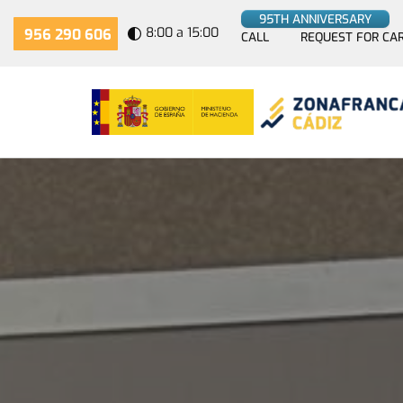
95TH ANNIVERSARY
8:00 a 15:00
956 290 606
CALL
REQUEST FOR CA