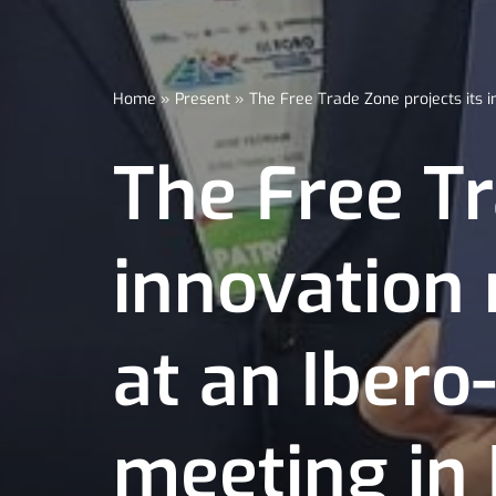
Home
»
Present
»
The Free Trade Zone projects its
The Free Tr
innovation
at an Iber
meeting in