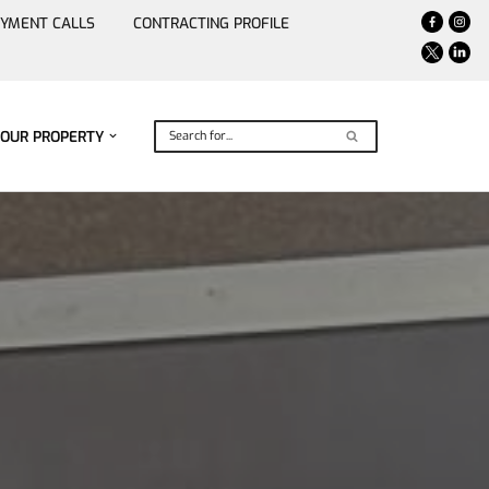
YMENT CALLS
CONTRACTING PROFILE
YOUR PROPERTY