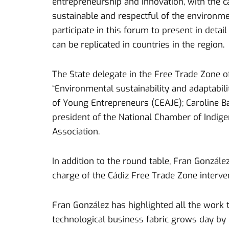
entrepreneurship and innovation, with the ca
sustainable and respectful of the environmen
participate in this forum to present in deta
can be replicated in countries in the region.
The State delegate in the Free Trade Zone of 
“Environmental sustainability and adaptabil
of Young Entrepreneurs (CEAJE); Caroline B
president of the National Chamber of Indig
Association.
In addition to the round table, Fran Gonzále
charge of the Cádiz Free Trade Zone interve
Fran González has highlighted all the work 
technological business fabric grows day by 