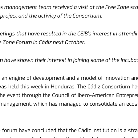
his management team received a visit at the Free Zone st
project and the activity of the Consortium.
tings that have resulted in the CEIB's interest in attend
e Zone Forum in Cádiz next October.
m have shown their interest in joining some of the Incub
s an engine of development and a model of innovation an
as held this week in Honduras. The Cádiz Consortium has
he event through the Council of Ibero-American Entreprene
 management, which has managed to consolidate an ecosy
e forum have concluded that the Cádiz Institution is a str