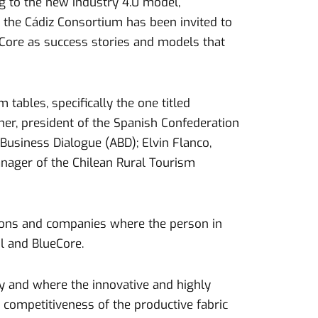
ng to the new industry 4.0 model,
, the Cádiz Consortium has been invited to
ueCore as success stories and models that
 tables, specifically the one titled
ner, president of the Spanish Confederation
usiness Dialogue (ABD); Elvin Flanco,
nager of the Chilean Rural Tourism
tutions and companies where the person in
l and BlueCore.
my and where the innovative and highly
 competitiveness of the productive fabric