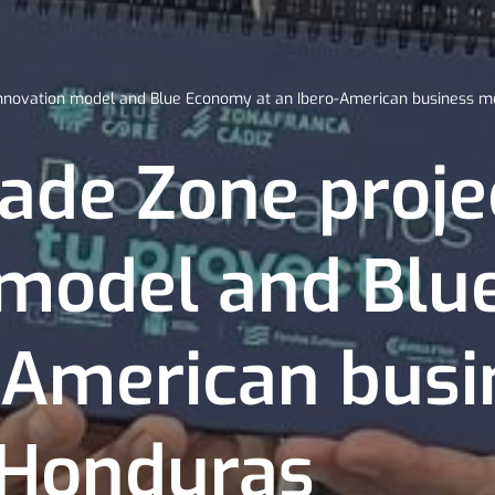
 innovation model and Blue Economy at an Ibero-American business m
ade Zone projec
 model and Bl
o-American busi
 Honduras