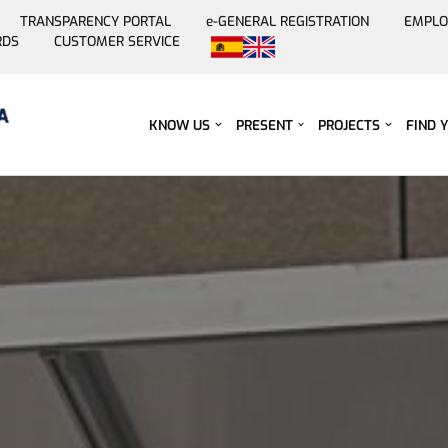
TRANSPARENCY PORTAL
e-GENERAL REGISTRATION
EMPLO
RDS
CUSTOMER SERVICE
Skip
to
content
KNOW US
PRESENT
PROJECTS
FIND 