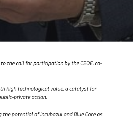
o the call for participation by the CEOE, co-
 high technological value, a catalyst for
ublic-private action.
g the potential of Incubazul and Blue Core as