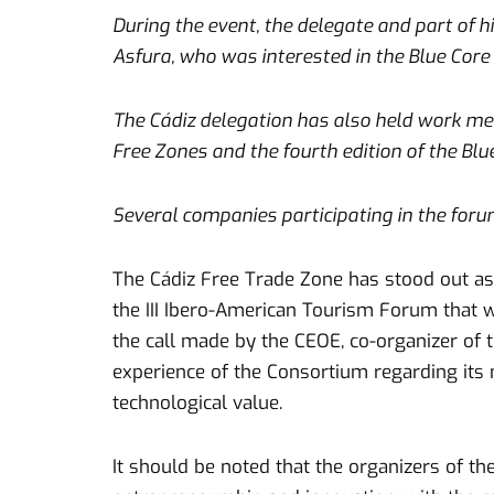
During the event, the delegate and part of 
Asfura, who was interested in the Blue Core 
The Cádiz delegation has also held work mee
Free Zones and the fourth edition of the Blu
Several companies participating in the foru
The Cádiz Free Trade Zone has stood out a
the III Ibero-American Tourism Forum that w
the call made by the CEOE, co-organizer of t
experience of the Consortium regarding its
technological value.
It should be noted that the organizers of th