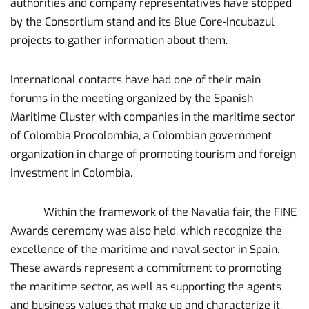
authorities and company representatives have stopped
by the Consortium stand and its Blue Core-Incubazul
projects to gather information about them.
International contacts have had one of their main
forums in the meeting organized by the Spanish
Maritime Cluster with companies in the maritime sector
of Colombia Procolombia, a Colombian government
organization in charge of promoting tourism and foreign
investment in Colombia.
Within the framework of the Navalia fair, the FINE
Awards ceremony was also held, which recognize the
excellence of the maritime and naval sector in Spain.
These awards represent a commitment to promoting
the maritime sector, as well as supporting the agents
and business values ​​that make up and characterize it.