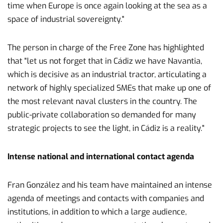
time when Europe is once again looking at the sea as a
space of industrial sovereignty."
The person in charge of the Free Zone has highlighted
that "let us not forget that in Cádiz we have Navantia,
which is decisive as an industrial tractor, articulating a
network of highly specialized SMEs that make up one of
the most relevant naval clusters in the country. The
public-private collaboration so demanded for many
strategic projects to see the light, in Cádiz is a reality."
Intense national and international contact agenda
Fran González and his team have maintained an intense
agenda of meetings and contacts with companies and
institutions, in addition to which a large audience,