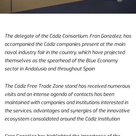
The delegate of the Cádiz Consortium, Fran González, has
accompanied the Cádiz companies present at the main
naval industry fair in the country, which have projected
themselves as the spearhead of the Blue Economy
sector in Andalusia and throughout Spain
The Cádiz Free Trade Zone stand has received numerous
visits and an intense agenda of contacts has been
maintained with companies and institutions interested in
the services, advantages and synergies of the innovative
ecosystem consolidated around the Cádiz Institution