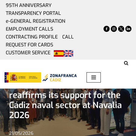
95TH ANNIVERSARY
TRANSPARENCY PORTAL
Skip
e-GENERAL REGISTRATION
to
EMPLOYMENT CALLS
content
CONTRACTING PROFILE
CALL
REQUEST FOR CARDS
CUSTOMER SERVICE
Home
»
Present
»
The Free Trade Zone reaffirms its
support for the Cádiz naval sector at Navalia 2026
The Free Trade Zone
reaffirms its support for the
Cádiz naval sector at Navalia
2026
21/05/2026