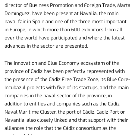
director of Business Promotion and Foreign Trade, Marta
Domínguez, have been present at Navalia, the main
naval fair in Spain and one of the three most important
in Europe, in which more than 600 exhibitors from all
over the world have participated and where the latest
advances in the sector are presented.
The innovation and Blue Economy ecosystem of the
province of Cádiz has been perfectly represented with
the presence of the Cádiz Free Trade Zone, its Blue Core-
Incubazul projects with five of its startups, and the main
companies in the naval sector of the province, in
addition to entities and companies such as the Cádiz
Naval Maritime Cluster, the port of Cádiz, Cadiz Port or
Navantia, also closely linked and that support with their
alliances the role that the Cádiz consortium as the