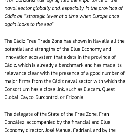
Fran González has highlighted the importance of the
naval sector globally and, especially, in the province of
Cádiz as “
“strategic lever at a time when Europe once
again looks to the sea”
The Cádiz Free Trade Zone has shown in Navalia all the
potential and strengths of the Blue Economy and
innovation ecosystem that exists in the province of
Cádiz, which is already a benchmark and has made its
relevance clear with the presence of a good number of
major firms from the Cádiz naval sector with which the
Consortium has a close link, such as Elecam, Quest
Global, Cayco, Surcontrol or Frizonia.
The delegate of the State of the Free Zone, Fran
González, accompanied by the financial and Blue
Economy director, José Manuel Fedriani, and by the