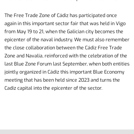
The Free Trade Zone of Cádiz has participated once
again in this important sector fair that was held in Vigo
from May 19 to 21, when the Galician city becomes the
epicenter of the naval industry. We must also remember
the close collaboration between the Cádiz Free Trade
Zone and Navalia, reinforced with the celebration of the
last Blue Zone Forum last September, when both entities
jointly organized in Cádiz this important Blue Economy
meeting that has been held since 2023 and turns the
Cadiz capital into the epicenter of the sector.