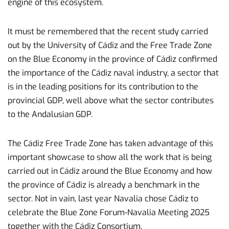
engine of this ecosystem.
It must be remembered that the recent study carried
out by the University of Cádiz and the Free Trade Zone
on the Blue Economy in the province of Cádiz confirmed
the importance of the Cádiz naval industry, a sector that
is in the leading positions for its contribution to the
provincial GDP, well above what the sector contributes
to the Andalusian GDP.
The Cádiz Free Trade Zone has taken advantage of this
important showcase to show all the work that is being
carried out in Cádiz around the Blue Economy and how
the province of Cádiz is already a benchmark in the
sector. Not in vain, last year Navalia chose Cádiz to
celebrate the Blue Zone Forum-Navalia Meeting 2025
together with the Cádiz Consortium.