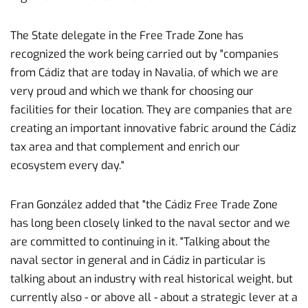
The State delegate in the Free Trade Zone has
recognized the work being carried out by "companies
from Cádiz that are today in Navalia, of which we are
very proud and which we thank for choosing our
facilities for their location. They are companies that are
creating an important innovative fabric around the Cádiz
tax area and that complement and enrich our
ecosystem every day."
Fran González added that "the Cádiz Free Trade Zone
has long been closely linked to the naval sector and we
are committed to continuing in it. "Talking about the
naval sector in general and in Cádiz in particular is
talking about an industry with real historical weight, but
currently also - or above all - about a strategic lever at a