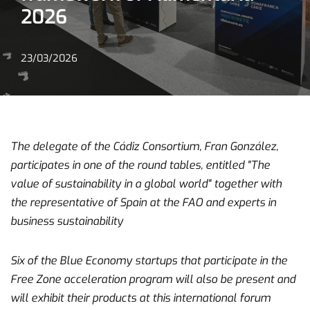
2026
23/03/2026
The delegate of the Cádiz Consortium, Fran González,
participates in one of the round tables, entitled "The
value of sustainability in a global world" together with
the representative of Spain at the FAO and experts in
business sustainability
Six of the Blue Economy startups that participate in the
Free Zone acceleration program will also be present and
will exhibit their products at this international forum