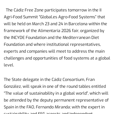
The Cádiz Free Zone participates tomorrow in the II
Agri-Food Summit “Global.es Agro-Food Systems” that
will be held on March 23 and 24 in Barcelona within the
framework of the Alimentaria 2026 fair, organized by
the INCYDE Foundation and the Mediterranean Diet
Foundation and where institutional representatives,
experts and companies will meet to address the main
challenges and opportunities of food systems at a global
level.
The State delegate in the Cádiz Consortium, Fran
González, will speak in one of the round tables entitled
“The value of sustainability in a global world”, which will
be attended by the deputy permanent representative of
Spain in the FAO, Fernando Miranda; with the expert in
sustainability and ESG aspects and independent