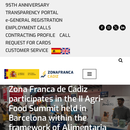
95TH ANNIVERSARY
TRANSPARENCY PORTAL
Skip
e-GENERAL REGISTRATION
to
EMPLOYMENT CALLS
content
CONTRACTING PROFILE
CALL
REQUEST FOR CARDS
CUSTOMER SERVICE
Home
»
Present
»
Zona Franca de Cádiz participates in the
II Agri-Food Summit held in Barcelona within the framework
of Alimentaria 2026
Zona Franca de Cádiz
participates in the II Agri-
Food Summit held in
Barcelona within the
framework of Alimentaria