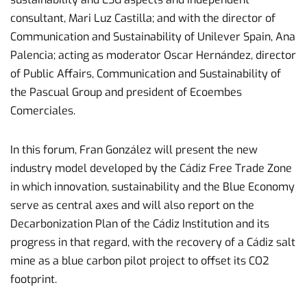
consultant, Mari Luz Castilla; and with the director of
Communication and Sustainability of Unilever Spain, Ana
Palencia; acting as moderator Oscar Hernández, director
of Public Affairs, Communication and Sustainability of
the Pascual Group and president of Ecoembes
Comerciales.
In this forum, Fran González will present the new
industry model developed by the Cádiz Free Trade Zone
in which innovation, sustainability and the Blue Economy
serve as central axes and will also report on the
Decarbonization Plan of the Cádiz Institution and its
progress in that regard, with the recovery of a Cádiz salt
mine as a blue carbon pilot project to offset its CO2
footprint.