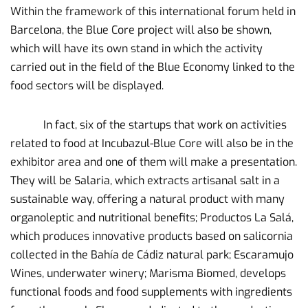
Within the framework of this international forum held in
Barcelona, ​​the Blue Core project will also be shown,
which will have its own stand in which the activity
carried out in the field of the Blue Economy linked to the
food sectors will be displayed.
In fact, six of the startups that work on activities
related to food at Incubazul-Blue Core will also be in the
exhibitor area and one of them will make a presentation.
They will be Salaria, which extracts artisanal salt in a
sustainable way, offering a natural product with many
organoleptic and nutritional benefits; Productos La Salá,
which produces innovative products based on salicornia
collected in the Bahía de Cádiz natural park; Escaramujo
Wines, underwater winery; Marisma Biomed, develops
functional foods and food supplements with ingredients