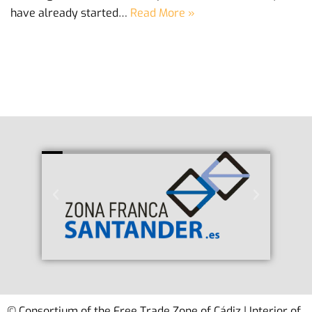
have already started…
Read More »
© Consortium of the Free Trade Zone of Cádiz | Interior of