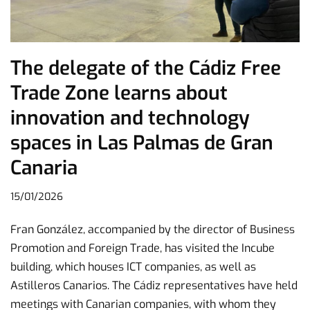
The delegate of the Cádiz Free
Trade Zone learns about
innovation and technology
spaces in Las Palmas de Gran
Canaria
15/01/2026
Fran González, accompanied by the director of Business
Promotion and Foreign Trade, has visited the Incube
building, which houses ICT companies, as well as
Astilleros Canarios. The Cádiz representatives have held
meetings with Canarian companies, with whom they