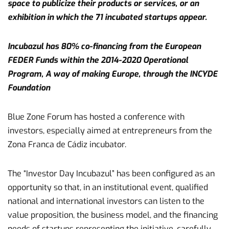
space to publicize their products or services, or an
exhibition in which the 71 incubated startups appear.
Incubazul has 80% co-financing from the European
FEDER Funds within the 2014-2020 Operational
Program, A way of making Europe, through the INCYDE
Foundation
Blue Zone Forum has hosted a conference with
investors, especially aimed at entrepreneurs from the
Zona Franca de Cádiz incubator.
The “Investor Day Incubazul” has been configured as an
opportunity so that, in an institutional event, qualified
national and international investors can listen to the
value proposition, the business model, and the financing
needs of startups representing the initiative, carefully