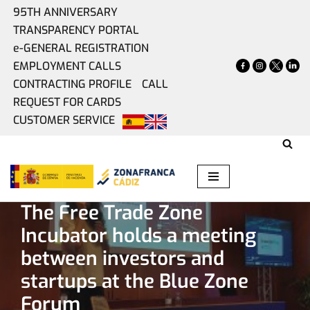
95TH ANNIVERSARY
TRANSPARENCY PORTAL
Skip
e-GENERAL REGISTRATION
to
EMPLOYMENT CALLS
content
CONTRACTING PROFILE
CALL
REQUEST FOR CARDS
CUSTOMER SERVICE
Home
»
Present
»
The Free Trade Zone Incubator holds a
meeting between investors and startups at the Blue Zone
Forum
The Free Trade Zone
Incubator holds a meeting
between investors and
startups at the Blue Zone
Forum