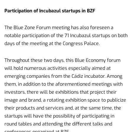
Participation of Incubazul startups in BZF
The Blue Zone Forum meeting has also foreseen a
notable participation of the 71 Incubazul startups on both
days of the meeting at the Congress Palace.
Throughout these two days, this Blue Economy forum
will hold numerous activities especially aimed at
emerging companies from the Cádiz incubator. Among
them, in addition to the aforementioned meetings with
investors, there will be exhibitions that project their
image and brand, a rotating exhibition space to publicize
their products and services and, at the same time, the
startups will have the possibility of participating in
round tables and attending the different talks and
conferences organized at BZF.