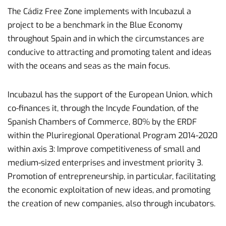
The Cádiz Free Zone implements with Incubazul a
project to be a benchmark in the Blue Economy
throughout Spain and in which the circumstances are
conducive to attracting and promoting talent and ideas
with the oceans and seas as the main focus.
Incubazul has the support of the European Union, which
co-finances it, through the Incyde Foundation, of the
Spanish Chambers of Commerce, 80% by the ERDF
within the Pluriregional Operational Program 2014-2020
within axis 3: Improve competitiveness of small and
medium-sized enterprises and investment priority 3.
Promotion of entrepreneurship, in particular, facilitating
the economic exploitation of new ideas, and promoting
the creation of new companies, also through incubators.