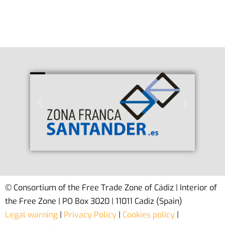
© Consortium of the Free Trade Zone of Cádiz | Interior of
the Free Zone | PO Box 3020 | 11011 Cadiz (Spain)
Legal warning
|
Privacy Policy
|
Cookies policy
|