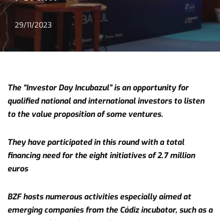
29/11/2023
The “Investor Day Incubazul” is an opportunity for
qualified national and international investors to listen
to the value proposition of some ventures.
They have participated in this round with a total
financing need for the eight initiatives of 2.7 million
euros
BZF hosts numerous activities especially aimed at
emerging companies from the Cádiz incubator, such as a