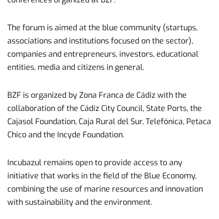
The forum is aimed at the blue community (startups,
associations and institutions focused on the sector),
companies and entrepreneurs, investors, educational
entities, media and citizens in general.
BZF is organized by Zona Franca de Cádiz with the
collaboration of the Cádiz City Council, State Ports, the
Cajasol Foundation, Caja Rural del Sur, Telefónica, Petaca
Chico and the Incyde Foundation.
Incubazul remains open to provide access to any
initiative that works in the field of the Blue Economy,
combining the use of marine resources and innovation
with sustainability and the environment.