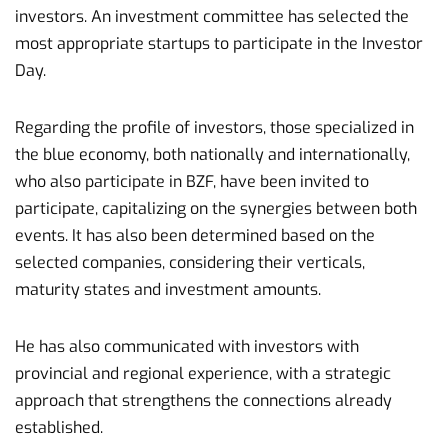
investors. An investment committee has selected the
most appropriate startups to participate in the Investor
Day.
Regarding the profile of investors, those specialized in
the blue economy, both nationally and internationally,
who also participate in BZF, have been invited to
participate, capitalizing on the synergies between both
events. It has also been determined based on the
selected companies, considering their verticals,
maturity states and investment amounts.
He has also communicated with investors with
provincial and regional experience, with a strategic
approach that strengthens the connections already
established.