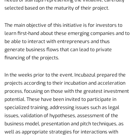
selected based on the maturity of their project.
The main objective of this initiative is for investors to
learn first-hand about these emerging companies and to
be able to interact with entrepreneurs and thus
generate business flows that can lead to private
financing of the projects.
In the weeks prior to the event, Incubazul prepared the
projects according to their incubation and acceleration
process, focusing on those with the greatest investment
potential. These have been invited to participate in
specialized training, addressing issues such as legal
issues, validation of hypotheses, assessment of the
business model, presentation and pitch techniques, as
well as appropriate strategies for interactions with