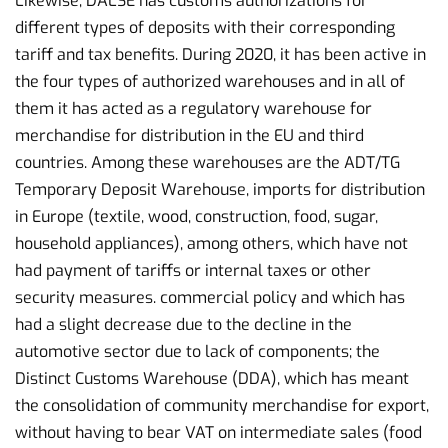
Likewise, DALSE has customs authorizations for
different types of deposits with their corresponding
tariff and tax benefits. During 2020, it has been active in
the four types of authorized warehouses and in all of
them it has acted as a regulatory warehouse for
merchandise for distribution in the EU and third
countries. Among these warehouses are the ADT/TG
Temporary Deposit Warehouse, imports for distribution
in Europe (textile, wood, construction, food, sugar,
household appliances), among others, which have not
had payment of tariffs or internal taxes or other
security measures. commercial policy and which has
had a slight decrease due to the decline in the
automotive sector due to lack of components; the
Distinct Customs Warehouse (DDA), which has meant
the consolidation of community merchandise for export,
without having to bear VAT on intermediate sales (food