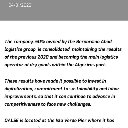
04/01/2022
The company, 50% owned by the Bernardino Abad
logistics group, is consolidated, maintaining the results
of the previous 2020 and becoming the main logistics
operator of dry goods within the Algeciras port.
These results have made it possible to invest in
digitalization, commitment to sustainability and labor
improvements, so that it can continue to advance in
competitiveness to face new challenges.
DALSE is located at the Isla Verde Pier where it has