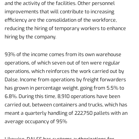
and the activity of the facilities. Other personnel
improvements that will contribute to increasing
efficiency are the consolidation of the workforce,
reducing the hiring of temporary workers to enhance
hiring by the company.
93% of the income comes from its own warehouse
operations, of which seven out of ten were regular
operations, which reinforces the work carried out by
Dalse. Income from operations by freight forwarders
has grown in percentage weight, going from 5.5% to
6.8%. During this time, 8,910 operations have been
carried out, between containers and trucks, which has
meant a quarterly handling of 222,750 pallets with an
average occupancy of 95%