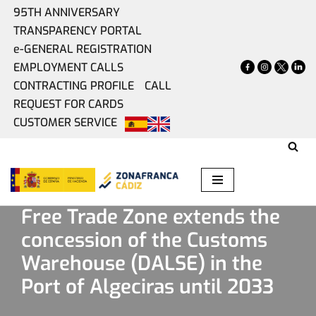
95TH ANNIVERSARY
TRANSPARENCY PORTAL
Skip
e-GENERAL REGISTRATION
to
EMPLOYMENT CALLS
content
CONTRACTING PROFILE
CALL
REQUEST FOR CARDS
CUSTOMER SERVICE
Home
»
Present
»
Free Trade Zone extends the concession
of the Customs Warehouse (DALSE) in the Port of Algeciras
until 2033
Free Trade Zone extends the
concession of the Customs
Warehouse (DALSE) in the
Port of Algeciras until 2033