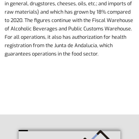
in general, drugstores, cheeses, oils, etc.; and imports of
raw materials) and which has grown by 18% compared
to 2020. The figures continue with the Fiscal Warehouse
of Alcoholic Beverages and Public Customs Warehouse.
For all operations, it also has authorization for health
registration from the Junta de Andalucía, which
guarantees operations in the food sector.