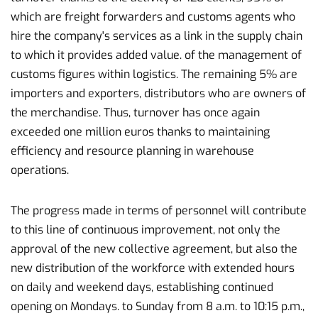
which are freight forwarders and customs agents who
hire the company's services as a link in the supply chain
to which it provides added value. of the management of
customs figures within logistics. The remaining 5% are
importers and exporters, distributors who are owners of
the merchandise. Thus, turnover has once again
exceeded one million euros thanks to maintaining
efficiency and resource planning in warehouse
operations.
The progress made in terms of personnel will contribute
to this line of continuous improvement, not only the
approval of the new collective agreement, but also the
new distribution of the workforce with extended hours
on daily and weekend days, establishing continued
opening on Mondays. to Sunday from 8 a.m. to 10:15 p.m.,