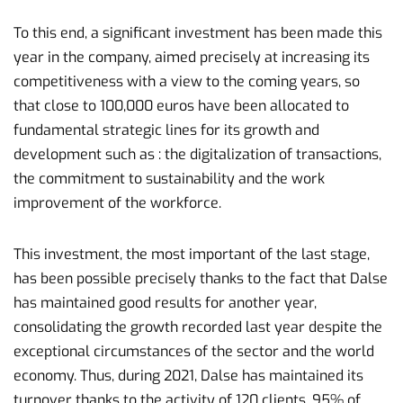
To this end, a significant investment has been made this
year in the company, aimed precisely at increasing its
competitiveness with a view to the coming years, so
that close to 100,000 euros have been allocated to
fundamental strategic lines for its growth and
development such as : the digitalization of transactions,
the commitment to sustainability and the work
improvement of the workforce.
This investment, the most important of the last stage,
has been possible precisely thanks to the fact that Dalse
has maintained good results for another year,
consolidating the growth recorded last year despite the
exceptional circumstances of the sector and the world
economy. Thus, during 2021, Dalse has maintained its
turnover thanks to the activity of 120 clients, 95% of