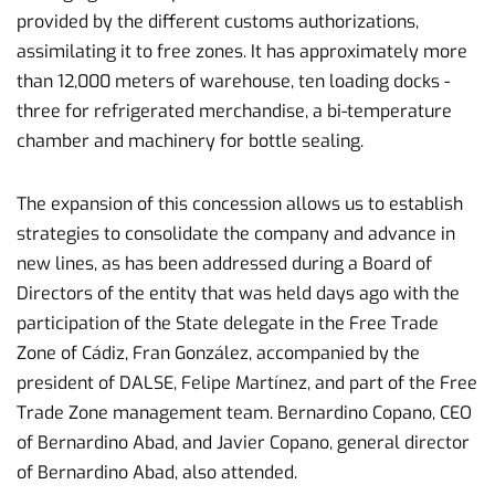
provided by the different customs authorizations,
assimilating it to free zones. It has approximately more
than 12,000 meters of warehouse, ten loading docks -
three for refrigerated merchandise, a bi-temperature
chamber and machinery for bottle sealing.
The expansion of this concession allows us to establish
strategies to consolidate the company and advance in
new lines, as has been addressed during a Board of
Directors of the entity that was held days ago with the
participation of the State delegate in the Free Trade
Zone of Cádiz, Fran González, accompanied by the
president of DALSE, Felipe Martínez, and part of the Free
Trade Zone management team. Bernardino Copano, CEO
of Bernardino Abad, and Javier Copano, general director
of Bernardino Abad, also attended.