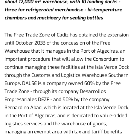
2
about 12,000 m
warehouse, with 10 loading docks -
three for refrigerated merchandise - bi-temperature
chambers and machinery for sealing bottles
The Free Trade Zone of Cádiz has obtained the extension
until October 2033 of the concession of the Free
Warehouse that it manages in the Port of Algeciras, an
important procedure that will allow the Consortium to
continue managing these facilities at the Isla Verde Dock
through the Customs and Logistics Warehouse Southern
Europe. DALSE is a company owned 50% by the Free
Trade Zone - through its company Desarrollos
Empresariales DEZF - and 50% by the company
Bernardino Abad, which is located at the Isla Verde Dock,
in the Port of Algeciras, and is dedicated to value-added
logistics services and the warehouse of goods,
managing an exempt area with tax and tariff benefits