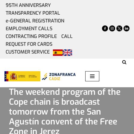
95TH ANNIVERSARY
TRANSPARENCY PORTAL
Skip
e-GENERAL REGISTRATION
to
EMPLOYMENT CALLS
content
CONTRACTING PROFILE
CALL
REQUEST FOR CARDS
CUSTOMER SERVICE
Home
»
Present
»
The weekend program of the Cope chain
is broadcast tomorrow from the San Agustín convent of the
Free Zone in Jerez
The weekend program of the
Cope chain is broadcast
tomorrow from the San
Agustín convent of the Free
Zone in Jerez