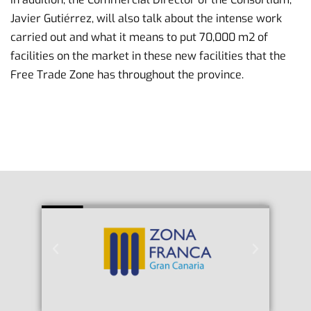
Javier Gutiérrez, will also talk about the intense work
carried out and what it means to put 70,000 m2 of
facilities on the market in these new facilities that the
Free Trade Zone has throughout the province.