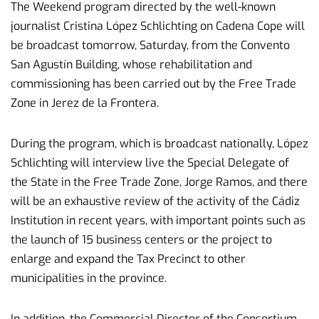
The Weekend program directed by the well-known
journalist Cristina López Schlichting on Cadena Cope will
be broadcast tomorrow, Saturday, from the Convento
San Agustín Building, whose rehabilitation and
commissioning has been carried out by the Free Trade
Zone in Jerez de la Frontera.
During the program, which is broadcast nationally, López
Schlichting will interview live the Special Delegate of
the State in the Free Trade Zone, Jorge Ramos, and there
will be an exhaustive review of the activity of the Cádiz
Institution in recent years, with important points such as
the launch of 15 business centers or the project to
enlarge and expand the Tax Precinct to other
municipalities in the province.
In addition, the Commercial Director of the Consortium,