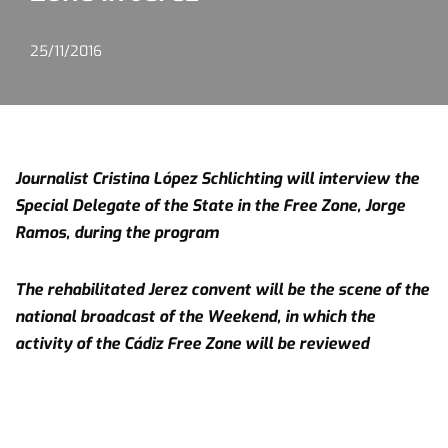
25/11/2016
Journalist Cristina López Schlichting will interview the
Special Delegate of the State in the Free Zone, Jorge
Ramos, during the program
The rehabilitated Jerez convent will be the scene of the
national broadcast of the Weekend, in which the
activity of the Cádiz Free Zone will be reviewed