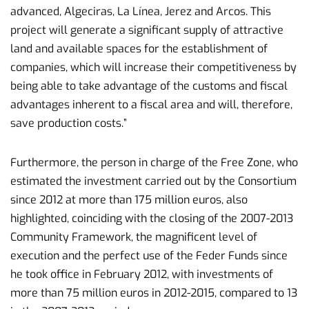
advanced, Algeciras, La Línea, Jerez and Arcos. This
project will generate a significant supply of attractive
land and available spaces for the establishment of
companies, which will increase their competitiveness by
being able to take advantage of the customs and fiscal
advantages inherent to a fiscal area and will, therefore,
save production costs.”
Furthermore, the person in charge of the Free Zone, who
estimated the investment carried out by the Consortium
since 2012 at more than 175 million euros, also
highlighted, coinciding with the closing of the 2007-2013
Community Framework, the magnificent level of
execution and the perfect use of the Feder Funds since
he took office in February 2012, with investments of
more than 75 million euros in 2012-2015, compared to 13