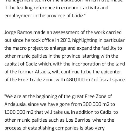
it the leading reference in economic activity and
employment in the province of Cádiz."
Jorge Ramos made an assessment of the work carried
out since he took office in 2012, highlighting in particular
the macro project to enlarge and expand the facility to
other municipalities in the province, starting with the
capital of Cadiz which, with the incorporation of the land
of the former Altadis, will continue to be the epicenter
of the Free Trade Zone, with 480,000 m2 of fiscal space.
"We are at the beginning of the great Free Zone of
Andalusia, since we have gone from 300,000 m2 to
1,300,000 m2 that will take us, in addition to Cádiz, to
other municipalities such as Los Barrios, where the
process of establishing companies is also very