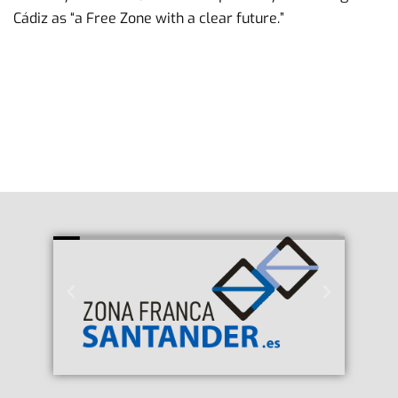
Cádiz as “a Free Zone with a clear future.”