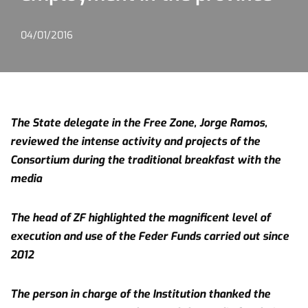
04/01/2016
The State delegate in the Free Zone, Jorge Ramos,
reviewed the intense activity and projects of the
Consortium during the traditional breakfast with the
media
The head of ZF highlighted the magnificent level of
execution and use of the Feder Funds carried out since
2012
The person in charge of the Institution thanked the