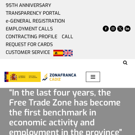
95TH ANNIVERSARY
TRANSPARENCY PORTAL
Skip
e-GENERAL REGISTRATION
to
EMPLOYMENT CALLS
content
CONTRACTING PROFILE
CALL
REQUEST FOR CARDS
CUSTOMER SERVICE
Home
»
Present
»
“In the last four years, the Free Trade
Zone has become the first benchmark in economic activity
and employment in the province”
“In the last four years, the
Free Trade Zone has become
the first benchmark in
economic activity and
employment in the province”