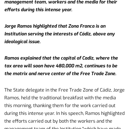
management team, workers and the media for their
efforts during this intense year.
Jorge Ramos highlighted that Zona Franca is an
Institution serving the interests of Cádiz, above any
ideological issue.
Ramos explained that the capital of Cadiz, where the
tax area will soon have 480,000 m2, continues to be
the matrix and nerve center of the Free Trade Zone.
The State delegate in the Free Trade Zone of Cádiz, Jorge
Ramos, held the traditional breakfast with the media
this morning, thanking them for the work carried out
during this intense year. In his speech, Ramos highlighted
the efforts carried out by both the workers and the
management team of the Institution "which have made