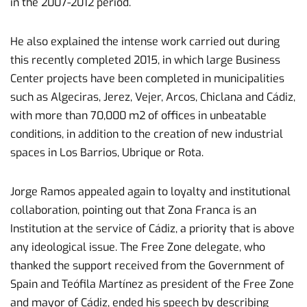
in the 2007-2012 period.
He also explained the intense work carried out during
this recently completed 2015, in which large Business
Center projects have been completed in municipalities
such as Algeciras, Jerez, Vejer, Arcos, Chiclana and Cádiz,
with more than 70,000 m2 of offices in unbeatable
conditions, in addition to the creation of new industrial
spaces in Los Barrios, Ubrique or Rota.
Jorge Ramos appealed again to loyalty and institutional
collaboration, pointing out that Zona Franca is an
Institution at the service of Cádiz, a priority that is above
any ideological issue. The Free Zone delegate, who
thanked the support received from the Government of
Spain and Teófila Martínez as president of the Free Zone
and mayor of Cádiz, ended his speech by describing