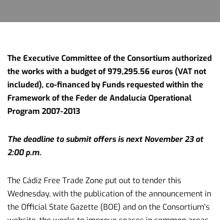
The Executive Committee of the Consortium authorized
the works with a budget of 979,295.56 euros (VAT not
included), co-financed by Funds requested within the
Framework of the Feder de Andalucía Operational
Program 2007-2013
The deadline to submit offers is next November 23 at
2:00 p.m.
The Cádiz Free Trade Zone put out to tender this
Wednesday, with the publication of the announcement in
the Official State Gazette (BOE) and on the Consortium's