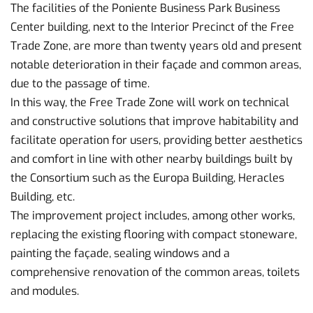
The facilities of the Poniente Business Park Business
Center building, next to the Interior Precinct of the Free
Trade Zone, are more than twenty years old and present
notable deterioration in their façade and common areas,
due to the passage of time.
In this way, the Free Trade Zone will work on technical
and constructive solutions that improve habitability and
facilitate operation for users, providing better aesthetics
and comfort in line with other nearby buildings built by
the Consortium such as the Europa Building, Heracles
Building, etc.
The improvement project includes, among other works,
replacing the existing flooring with compact stoneware,
painting the façade, sealing windows and a
comprehensive renovation of the common areas, toilets
and modules.