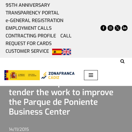
95TH ANNIVERSARY
TRANSPARENCY PORTAL
Skip
e-GENERAL REGISTRATION
to
EMPLOYMENT CALLS
content
CONTRACTING PROFILE
CALL
REQUEST FOR CARDS
CUSTOMER SERVICE
Home
»
Present
»
Zona Franca puts out to tender the work
to improve the Parque de Poniente Business Center
Zona Franca puts out to
tender the work to improve
the Parque de Poniente
Business Center
14/11/2015