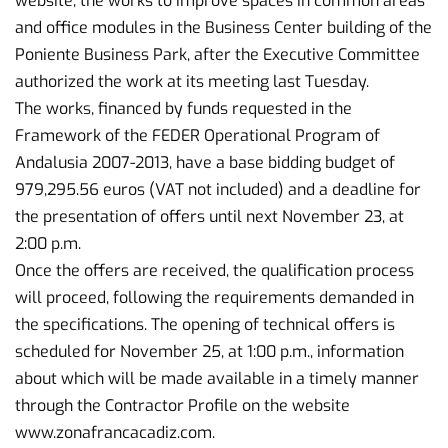
website, the works to improve spaces in common areas
and office modules in the Business Center building of the
Poniente Business Park, after the Executive Committee
authorized the work at its meeting last Tuesday.
The works, financed by funds requested in the
Framework of the FEDER Operational Program of
Andalusia 2007-2013, have a base bidding budget of
979,295.56 euros (VAT not included) and a deadline for
the presentation of offers until next November 23, at
2:00 p.m.
Once the offers are received, the qualification process
will proceed, following the requirements demanded in
the specifications. The opening of technical offers is
scheduled for November 25, at 1:00 p.m., information
about which will be made available in a timely manner
through the Contractor Profile on the website
www.zonafrancacadiz.com.