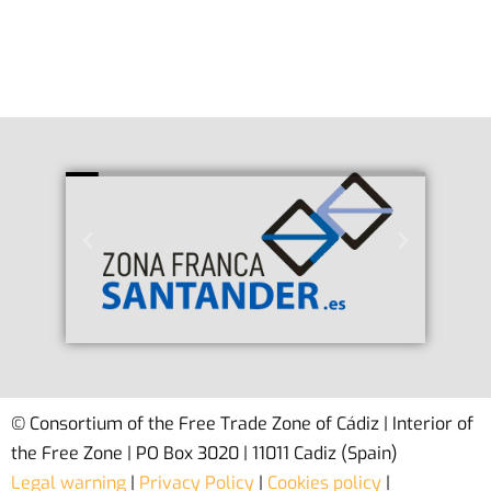
© Consortium of the Free Trade Zone of Cádiz | Interior of
the Free Zone | PO Box 3020 | 11011 Cadiz (Spain)
Legal warning
|
Privacy Policy
|
Cookies policy
|