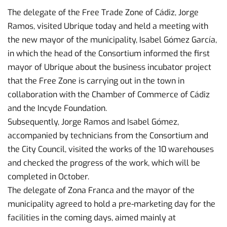
The delegate of the Free Trade Zone of Cádiz, Jorge
Ramos, visited Ubrique today and held a meeting with
the new mayor of the municipality, Isabel Gómez García,
in which the head of the Consortium informed the first
mayor of Ubrique about the business incubator project
that the Free Zone is carrying out in the town in
collaboration with the Chamber of Commerce of Cádiz
and the Incyde Foundation.
Subsequently, Jorge Ramos and Isabel Gómez,
accompanied by technicians from the Consortium and
the City Council, visited the works of the 10 warehouses
and checked the progress of the work, which will be
completed in October.
The delegate of Zona Franca and the mayor of the
municipality agreed to hold a pre-marketing day for the
facilities in the coming days, aimed mainly at