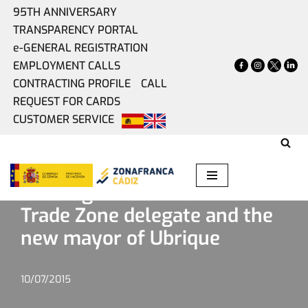
95TH ANNIVERSARY
TRANSPARENCY PORTAL
Skip
e-GENERAL REGISTRATION
to
EMPLOYMENT CALLS
content
CONTRACTING PROFILE
CALL
REQUEST FOR CARDS
CUSTOMER SERVICE
Home
»
Present
»
Meeting between the Free Trade Zone
delegate and the new mayor of Ubrique
Meeting between the Free
Trade Zone delegate and the
new mayor of Ubrique
10/07/2015