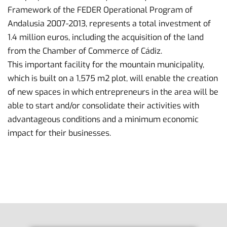
Framework of the FEDER Operational Program of
Andalusia 2007-2013, represents a total investment of
1.4 million euros, including the acquisition of the land
from the Chamber of Commerce of Cádiz.
This important facility for the mountain municipality,
which is built on a 1,575 m2 plot, will enable the creation
of new spaces in which entrepreneurs in the area will be
able to start and/or consolidate their activities with
advantageous conditions and a minimum economic
impact for their businesses.