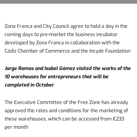
Zona Franca and City Council agree to hold a day in the
coming days to pre-market the business incubator
developed by Zona Franca in collaboration with the
Cádiz Chamber of Commerce and the Incyde Foundation
Jorge Ramos and Isabel Gómez visited the works of the
10 warehouses for entrepreneurs that will be
completed in October
The Executive Committee of the Free Zone has already
approved the rates and conditions for the marketing of
these warehouses, which can be accessed from €233
per month