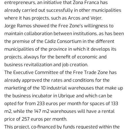
entrepreneurs, an initiative that Zona Franca has
already carried out successfully in other municipalities
where it has projects, such as Arcos and Vejer.
Jorge Ramos showed the Free Zone's willingness to
maintain collaboration between institutions, as has been
the premise of the Cádiz Consortium in the different
municipalities of the province in which it develops its
projects, always for the benefit of economic and
business revitalization and job creation.
The Executive Committee of the Free Trade Zone has
already approved the rates and conditions for the
marketing of the 10 industrial warehouses that make up
the business incubator in Ubrique and which can be
opted for from 233 euros per month for spaces of 133
m2, while the 147 m2 warehouses will have a rental
price of 257 euros per month.
This project, co-financed by funds requested within the