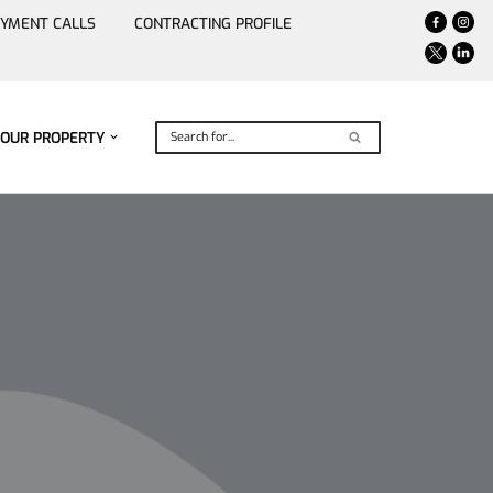
YMENT CALLS
CONTRACTING PROFILE
YOUR PROPERTY