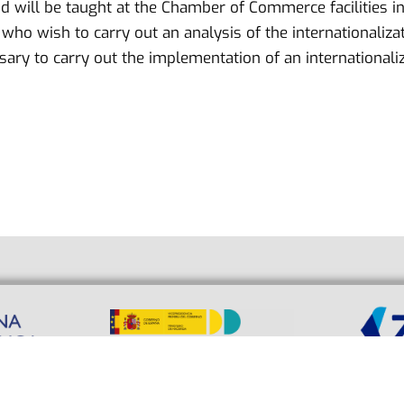
d will be taught at the Chamber of Commerce facilities in
ho wish to carry out an analysis of the internationalizatio
ry to carry out the implementation of an internationaliz