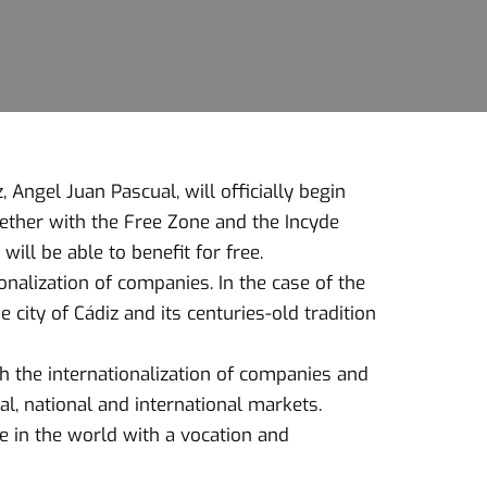
Angel Juan Pascual, will officially begin
ether with the Free Zone and the Incyde
ll be able to benefit for free.
onalization of companies. In the case of the
e city of Cádiz and its centuries-old tradition
 the internationalization of companies and
al, national and international markets.
e in the world with a vocation and