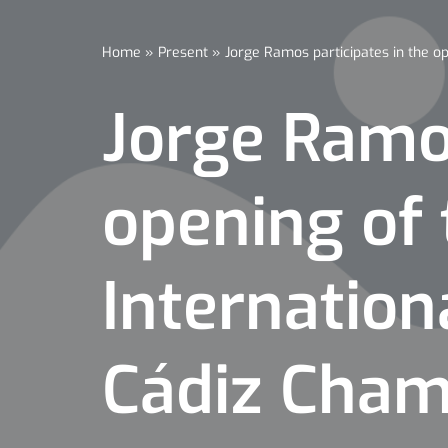
Home
»
Present
»
Jorge Ramos participates in the o
Jorge Ramos
opening of 
Internation
Cádiz Cha