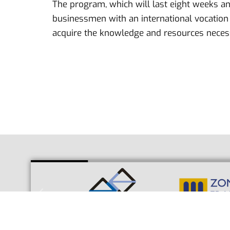
The program, which will last eight weeks an
businessmen with an international vocation w
acquire the knowledge and resources necessa