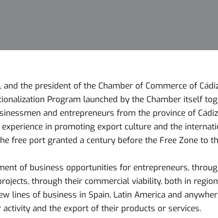
 and the president of the Chamber of Commerce of Cádiz, 
tionalization Program launched by the Chamber itself tog
inessmen and entrepreneurs from the province of Cádiz wi
 experience in promoting export culture and the internati
 the free port granted a century before the Free Zone to th
t of business opportunities for entrepreneurs, through
rojects, through their commercial viability, both in region
new lines of business in Spain, Latin America and anywher
 activity and the export of their products or services.