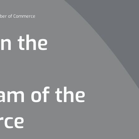
amber of Commerce
in the
ram of the
rce