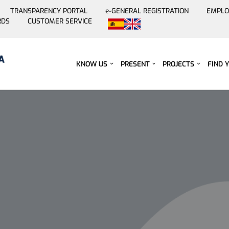
TRANSPARENCY PORTAL
e-GENERAL REGISTRATION
EMPLO
RDS
CUSTOMER SERVICE
Skip
to
content
KNOW US
PRESENT
PROJECTS
FIND 