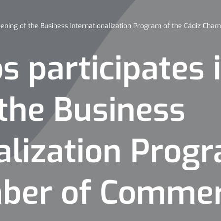
pening of the Business Internationalization Program of the Cádiz Ch
 participates 
the Business
alization Prog
mber of Comme