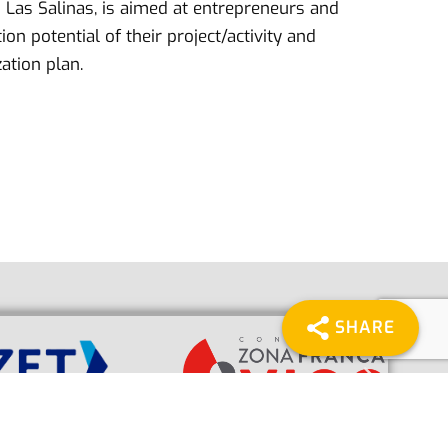
 Las Salinas, is aimed at entrepreneurs and
n potential of their project/activity and
ation plan.
SHARE