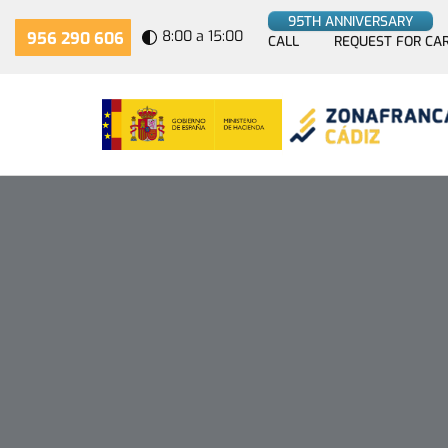
95TH ANNIVERSARY
8:00 a 15:00
956 290 606
CALL
REQUEST FOR CA