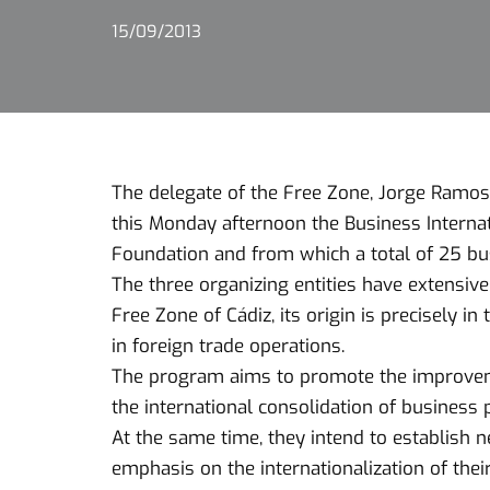
15/09/2013
The delegate of the Free Zone, Jorge Ramos,
this Monday afternoon the Business Interna
Foundation and from which a total of 25 bus
The three organizing entities have extensive
Free Zone of Cádiz, its origin is precisely in
in foreign trade operations.
The program aims to promote the improvemen
the international consolidation of business p
At the same time, they intend to establish 
emphasis on the internationalization of their