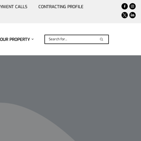
YMENT CALLS
CONTRACTING PROFILE
YOUR PROPERTY