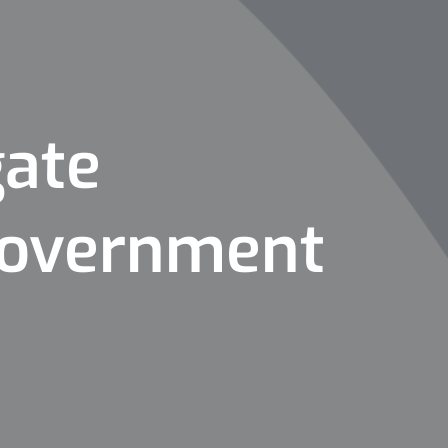
gate
 Government