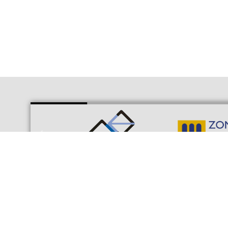
© Consortium of the Free Trade Zone of Cádiz | Interior 