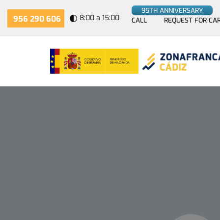
95TH ANNIVERSARY
8:00 a 15:00
956 290 606
CALL
REQUEST FOR CA