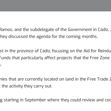
Ramos, and the subdelegate of the Government in Cádiz, J
they discussed the agenda for the coming months.
 in the province of Cádiz, focusing on the Aid for Reindus
unds that particularly affect projects that the Free Zo
.
that are currently located on land in the Free Trade Zo
the activity they carry out.
ing starting in September where they could review and co