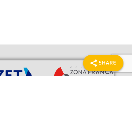
SHARE