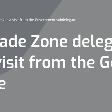
eives a visit from the Government subdelegate
rade Zone dele
visit from the
e