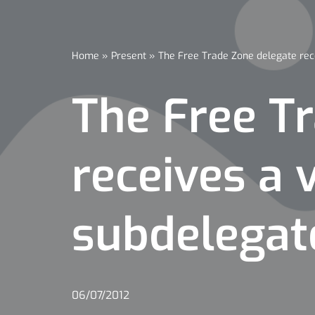
Home
»
Present
»
The Free Trade Zone delegate rec
The Free T
receives a 
subdelegat
06/07/2012