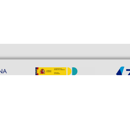
of the Free Zone | PO Box 3020 | 11011 Cadiz (Spain)