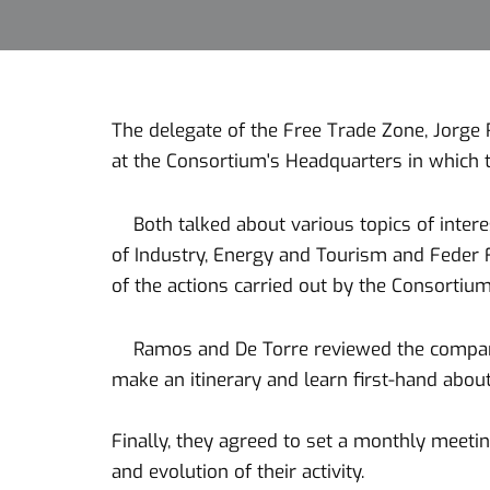
The delegate of the Free Trade Zone, Jorge 
at the Consortium's Headquarters in which 
Both talked about various topics of interest
of Industry, Energy and Tourism and Feder F
of the actions carried out by the Consortium
Ramos and De Torre reviewed the companies 
make an itinerary and learn first-hand about 
Finally, they agreed to set a monthly meet
and evolution of their activity.