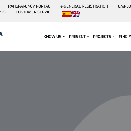
TRANSPARENCY PORTAL
e-GENERAL REGISTRATION
EMPLO
RDS
CUSTOMER SERVICE
Skip
to
content
KNOW US
PRESENT
PROJECTS
FIND 