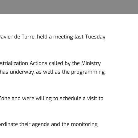
avier de Torre, held a meeting last Tuesday
trialization Actions called by the Ministry
ne has underway, as well as the programming
ne and were willing to schedule a visit to
ordinate their agenda and the monitoring